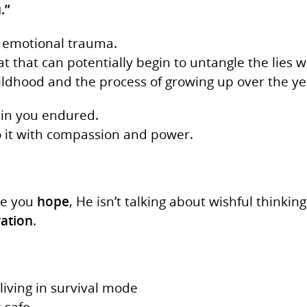
.”
to emotional trauma.
hat that can potentially begin to untangle the lies 
ildhood and the process of growing up over the ye
ain you endured.
o it with compassion and power.
ve you
hope
, He isn’t talking about wishful thinking
ration
.
living in survival mode
s safe