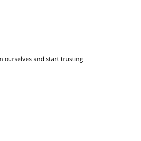
ourselves and start trusting