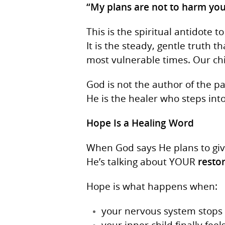
“My plans are not to harm you
This is the spiritual antidote 
It is the steady, gentle truth t
most vulnerable times. Our ch
God is not the author of the p
He is the healer who steps int
Hope Is a Healing Word
When God says He plans to gi
He’s talking about YOUR
resto
Hope is what happens when:
your nervous system stops 
your inner child finally feel