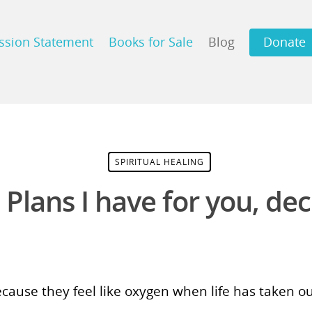
ssion Statement
Books for Sale
Blog
Donate
SPIRITUAL HEALING
 Plans I have for you, dec
ecause they feel like oxygen when life has taken 