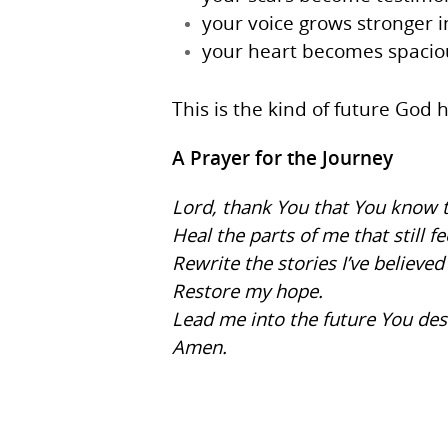
your voice grows stronger i
your heart becomes spaciou
This is the kind of future Go
A Prayer for the Journey
Lord, thank You that You know t
Heal the parts of me that still fe
Rewrite the stories I’ve believed
Restore my hope.
Lead me into the future You de
Amen.