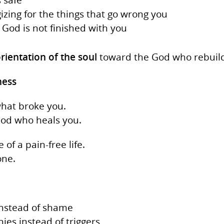
gizing for the things that go wrong you
God is not finished with you
rientation of the soul
toward the God who rebuild
ness
what broke you.
God who heals you.
of a pain‑free life.
ne.
instead of shame
es instead of triggers