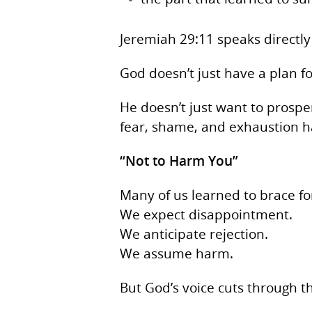
Jeremiah 29:11 speaks directly
God doesn’t just have a plan f
He doesn’t just want to pros
fear, shame, and exhaustion ha
“Not to Harm You”
Many of us learned to brace fo
We expect disappointment.
We anticipate rejection.
We assume harm.
But God’s voice cuts through the