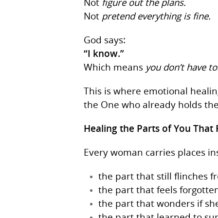
Not
figure out the plans.
Not
pretend everything is fine.
God says:
“I know.”
Which means
you don’t have to
This is where emotional heali
the One who already holds th
Healing the Parts of You That 
Every woman carries places insi
the part that still flinches
the part that feels forgott
the part that wonders if sh
the part that learned to su