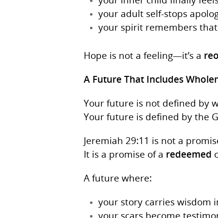
your adult self-stops apolo
your spirit remembers that 
Hope is not a feeling—it’s a
reo
A Future That Includes Whole
Your future is not defined by 
Your future is defined by the 
Jeremiah 29:11 is not a promise 
It is a promise of a
redeemed
o
A future where:
your story carries wisdom 
your scars become testimoni