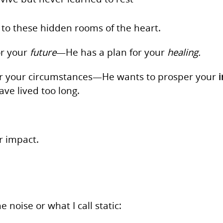
 to these hidden rooms of the heart.
or your
future
—He has a plan for your
healing.
per your circumstances—He wants to prosper your
ve lived too long.
r impact.
 noise or what I call static: