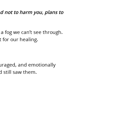
nd not to harm you, plans to
a fog we can’t see through.
 for our healing.
ouraged, and emotionally
 still saw them.