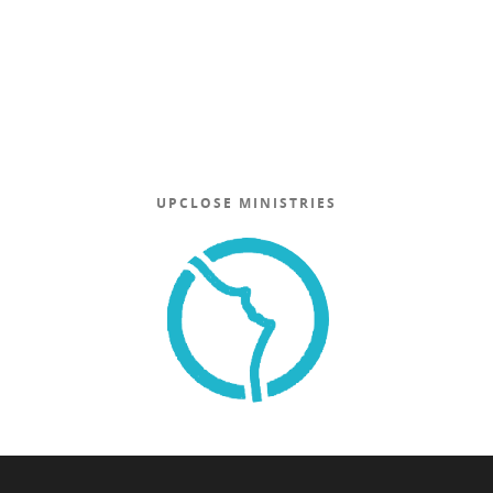
UPCLOSE MINISTRIES