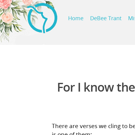
Home
DeBee Trant
Mi
For I know the
There are verses we cling to b
is one of them: