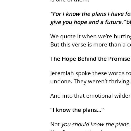
“For I know the plans I have fo
give you hope and a future.”
b
We quote it when we’re hurting
But this verse is more than a 
The Hope Behind the Promise
Jeremiah spoke these words to
Hit enter to search or ESC to close
undone. They weren’t thriving.
And into that emotional wilde
“I know the plans…”
Not
you should know the plans.