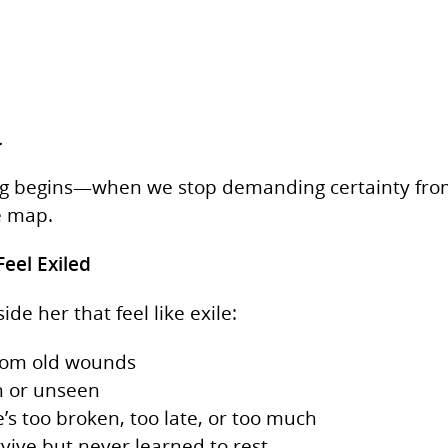
.
ng begins—when we stop demanding certainty from 
e map.
Feel Exiled
de her that feel like exile:
 from old wounds
en or unseen
e’s too broken, too late, or too much
rvive but never learned to rest