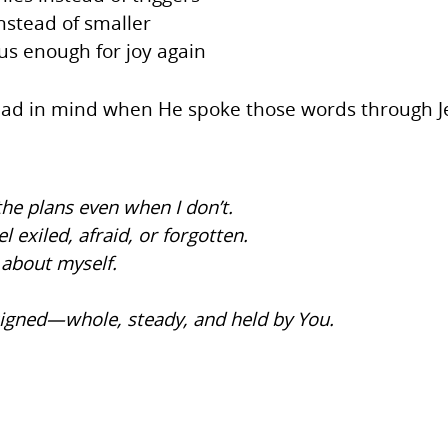
nstead of smaller
s enough for joy again
d had in mind when He spoke those words through 
he plans even when I don’t.
el exiled, afraid, or forgotten.
 about myself.
signed—whole, steady, and held by You.