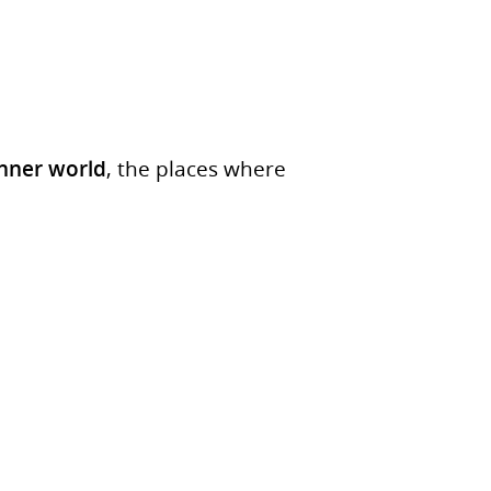
inner world
, the places where