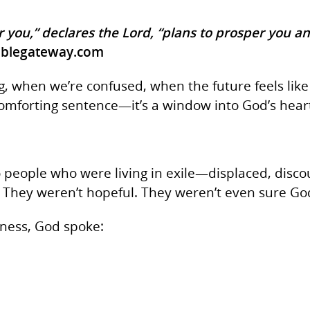
r you,” declares the Lord, “plans to prosper you a
iblegateway.com
, when we’re confused, when the future feels like 
comforting sentence—it’s a window into God’s heart
 people who were living in exile—displaced, disc
 They weren’t hopeful. They weren’t even sure God
rness, God spoke: