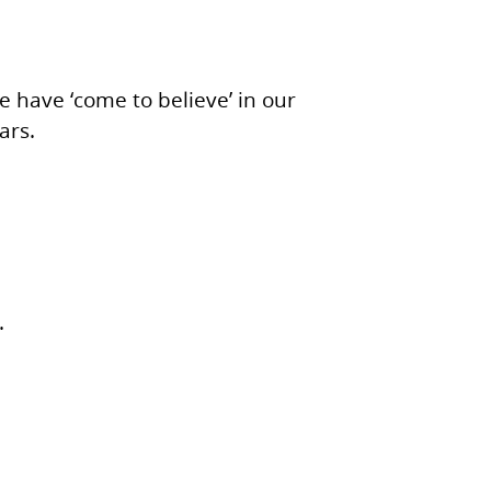
we have ‘come to believe’ in our
ars.
.