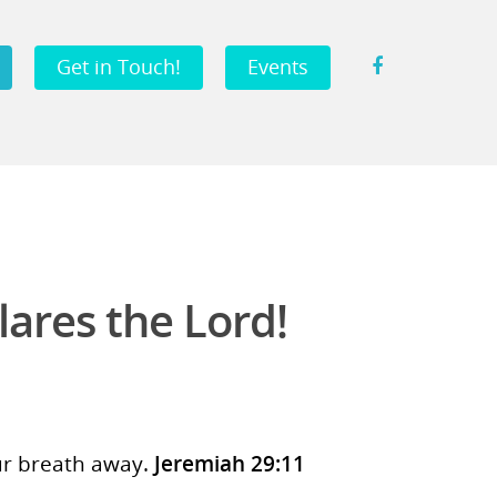
Get in Touch!
Events
lares the Lord!
our breath away.
Jeremiah 29:11