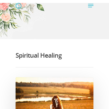
Hit enter to search or ESC to close
Spiritual Healing