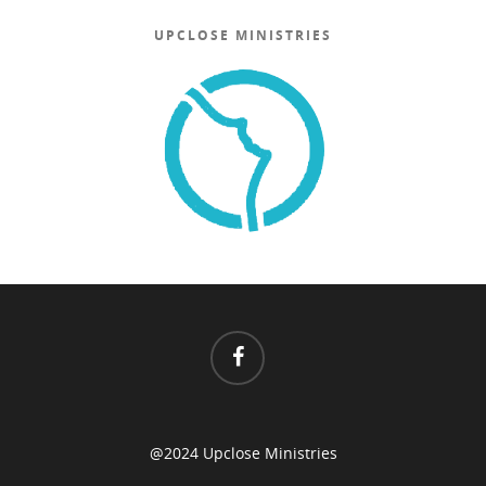
UPCLOSE MINISTRIES
@2024 Upclose Ministries