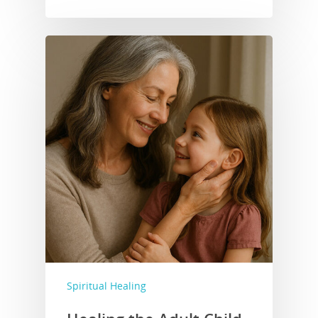
Home
DeBee Trant
Mission Stateme
Books for Sale
Blog
Donate
Get in Touch!
Events
Spiritual Healing