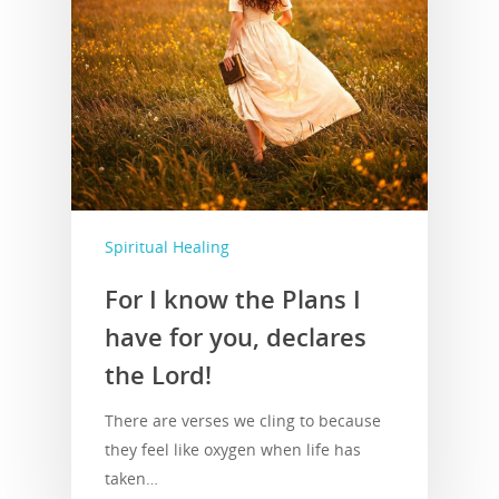
Spiritual Healing
For I know the Plans I
have for you, declares
the Lord!
There are verses we cling to because
they feel like oxygen when life has
taken…