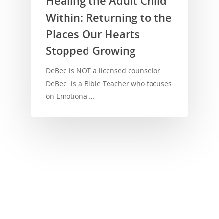
Healing the Adult Child
Within: Returning to the
Places Our Hearts
Stopped Growing
DeBee is NOT a licensed counselor.
DeBee is a Bible Teacher who focuses
on Emotional…