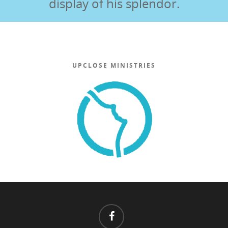
display of his splendor.
UPCLOSE MINISTRIES