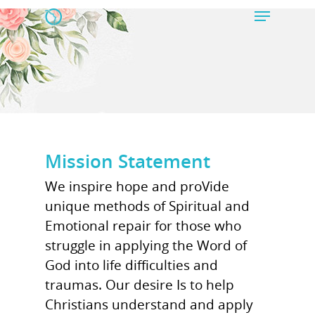
Hit enter to search or ESC to close
Mission Statement
We inspire hope and proVide
unique methods of Spiritual and
Emotional repair for those who
struggle in applying the Word of
God into life difficulties and
traumas. Our desire Is to help
Christians understand and apply