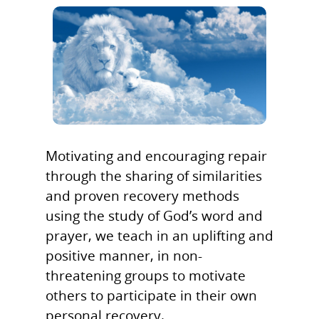
Motivating and encouraging repair
through the sharing of similarities
and proven recovery methods
using the study of God’s word and
Home
prayer, we teach in an uplifting and
positive manner, in non-
DeBee Trant
threatening groups to motivate
Mission Stateme
others to participate in their own
personal recovery.