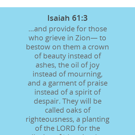
Isaiah 61:3
…and provide for those
who grieve in Zion— to
bestow on them a crown
of beauty instead of
ashes, the oil of joy
instead of mourning,
and a garment of praise
instead of a spirit of
despair. They will be
called oaks of
righteousness, a planting
of the LORD for the