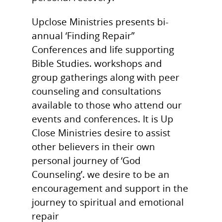
Books for Sale
Upclose Ministries presents bi-
Blog
annual ‘Finding Repair”
Donate
Conferences and life supporting
Bible Studies. workshops and
Get in Touch!
group gatherings along with peer
Events
counseling and consultations
available to those who attend our
events and conferences. It is Up
Close Ministries desire to assist
other believers in their own
personal journey of ‘God
Counseling’. we desire to be an
encouragement and support in the
journey to spiritual and emotional
repair