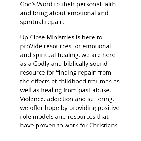
God’s Word to their personal faith
and bring about emotional and
spiritual repair.
Up Close Ministries is here to
proVide resources for emotional
and spiritual healing. we are here
as a Godly and biblically sound
resource for ‘finding repair’ from
the effects of childhood traumas as
well as healing from past abuse.
Violence. addiction and suffering.
we offer hope by providing positive
role models and resources that
have proven to work for Christians.